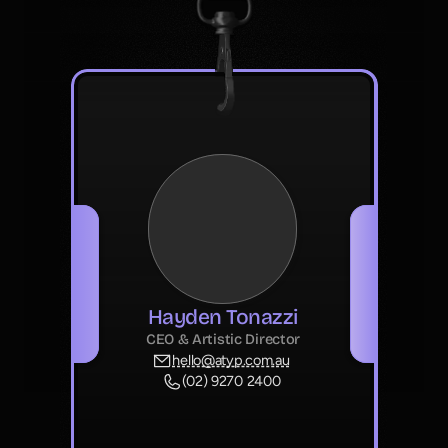
Hayden Tonazzi
CEO & Artistic Director
hello@atyp.com.au
(02) 9270 2400