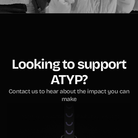
Looking to support
ATYP?
Contact us to hear about the impact you can
make