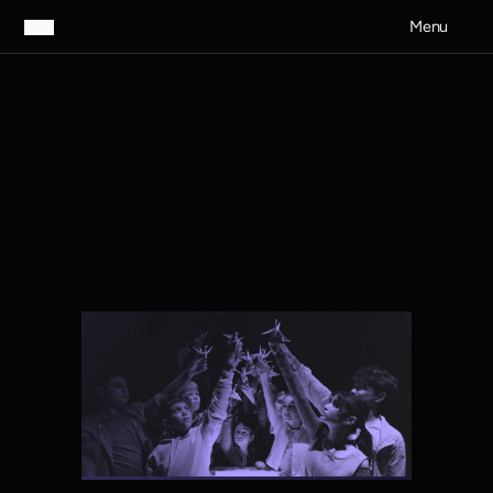
Menu
Contribute to the lives of young Australians
S
u
p
p
o
r
t
U
s
Nurture the creativity, confidence
and mental wellbeing of our
future voices