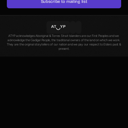
Subscribe to mailing list
ATYP acknowledges Aboriginal & Torres Strait Islanders are our First Peoples and we 
acknowledge the Gadigal People, the traditional owners of the land on which we work. 
They are the original storytellers of our nation and we pay our respect to Elders past & 
present.