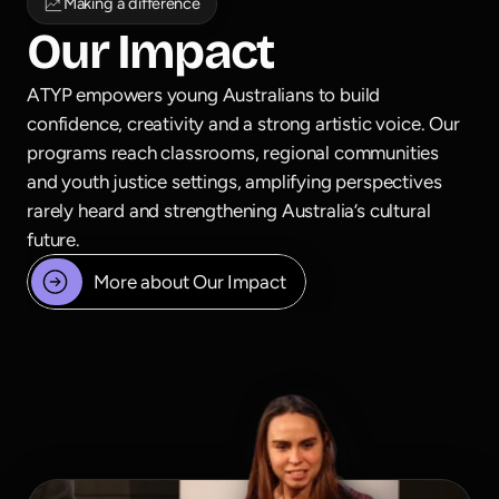
Making a difference
Our Impact
ATYP empowers young Australians to build 
confidence, creativity and a strong artistic voice. Our 
programs reach classrooms, regional communities 
and youth justice settings, amplifying perspectives 
rarely heard and strengthening Australia’s cultural 
future.
More about Our Impact