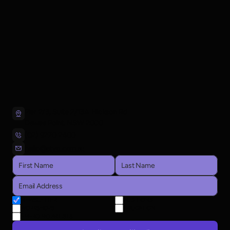
Pier 2/3, Suite 2/13A Hickson Rd
Dawes Point, NSW 2000
(02) 9270 2400
hello@atyp.com.au
NEWSLETTER
AUDITIONS
WORKSHOPS
EDUCATION
EMERGING ARTISTS