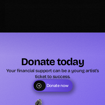
Donate today
Your financial support can be a young artist's
ticket to success.
Donate now