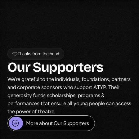
Thanks from the heart
Our Supporters
We’re grateful to the individuals, foundations, partners 
and corporate sponsors who support ATYP. Their 
generosity funds scholarships, programs & 
performances that ensure all young people can access 
the power of theatre.
More about Our Supporters